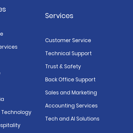
es
Services
e
Customer Service
ervices
Technical Support
Trust & Safety
e
Back Office Support
Sales and Marketing
ia
Accounting Services
& Technology
Tech and AI Solutions
spitality