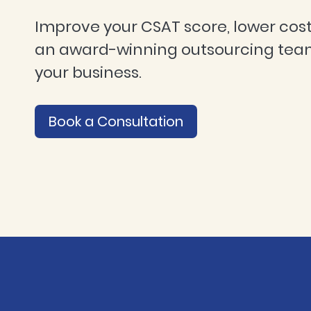
Improve your CSAT score, lower cost
an award-winning outsourcing tea
your business.
Book a Consultation