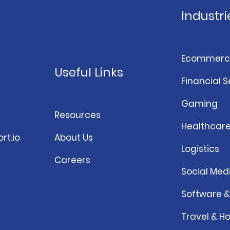
Industri
Ecommerc
Useful Links
Financial S
Gaming
Resources
Healthcar
rt.io
About Us
Logistics
Careers
Social Med
Software 
Travel & Ho