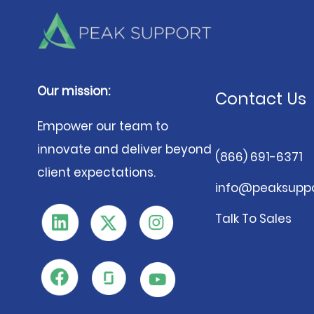
Our mission:
Contact Us
Empower our team to
innovate and deliver beyond
(866) 691-6371
client expectations.
info@peaksuppo
Talk To Sales