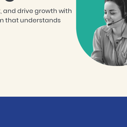
, and drive growth with
m that understands