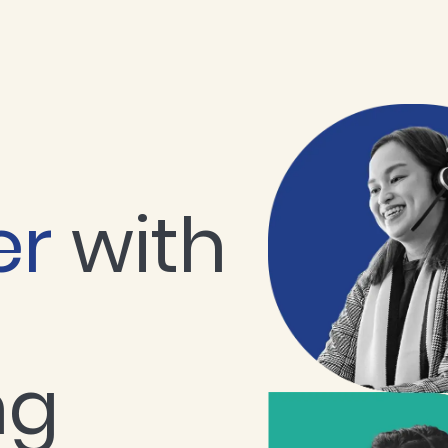
er
with
ng