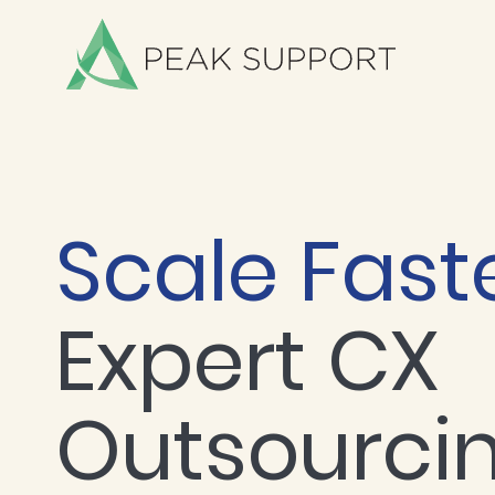
Scale Fast
Expert CX
Outsourci